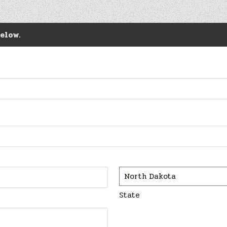
elow.
State