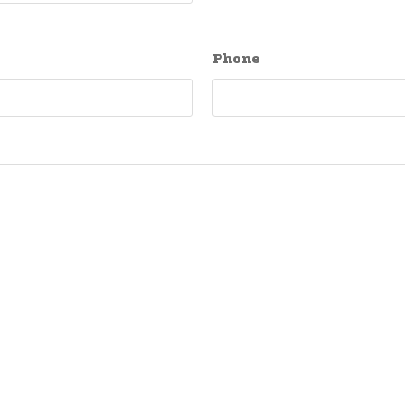
Phone