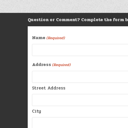
navigation
Question or Comment? Complete the form b
Name
(Required)
Address
(Required)
Street Address
City