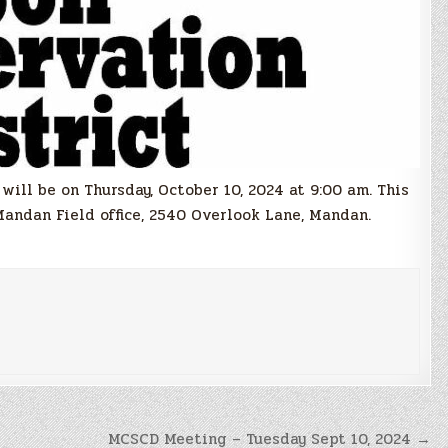
ill be on Thursday, October 10, 2024 at 9:00 am. This
Mandan Field office, 2540 Overlook Lane, Mandan.
MCSCD Meeting – Tuesday Sept 10, 2024 →