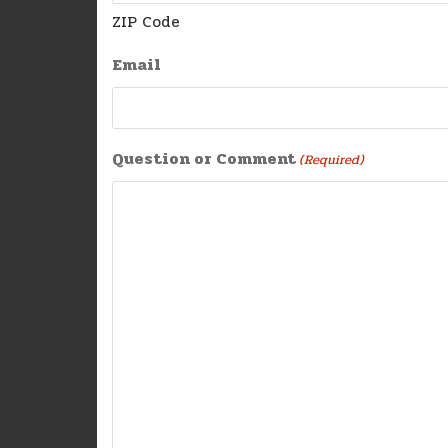
ZIP Code
Email
Question or Comment
(Required)