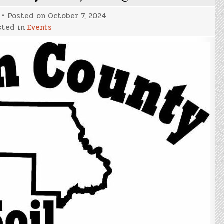
Posted on
October 7, 2024
sted in
Events