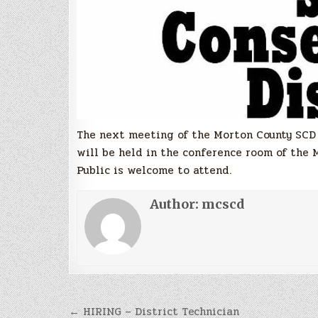
The next meeting of the Morton County SCD w
will be held in the conference room of the 
Public is welcome to attend.
Author:
mcscd
Post
← HIRING – District Technician