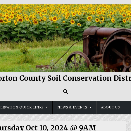
rton County Soil Conservation Distr
ERVATION QUICK LINKS
NEWS & EVENTS
ABOUT US
hursday Oct 10, 2024 @ 9AM