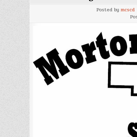
Posted by
mcscd
Po