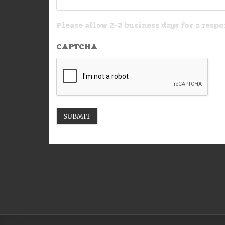
Please allow 2-3 business days for a respo
CAPTCHA